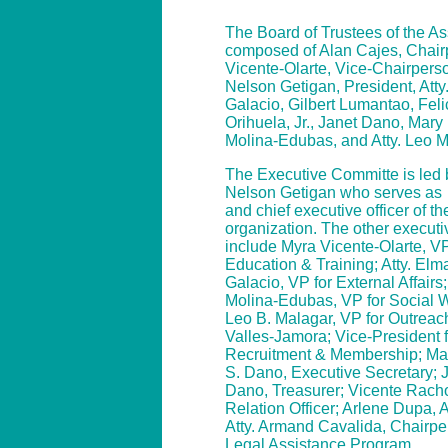
The Board of Trustees of the As
composed of Alan Cajes, Chair
Vicente-Olarte, Vice-Chairperso
Nelson Getigan, President, Atty
Galacio, Gilbert Lumantao, Fel
Orihuela, Jr., Janet Dano, Mar
Molina-Edubas, and Atty. Leo 
The Executive Committe is led b
Nelson Getigan who serves as
and chief executive officer of th
organization. The other executiv
include Myra Vicente-Olarte, VP
Education & Training; Atty. Elm
Galacio, VP for External Affair
Molina-Edubas, VP for Social We
Leo B. Malagar, VP for Outreach
Valles-Jamora; Vice-President f
Recruitment & Membership; Ma
S. Dano, Executive Secretary; J
Dano, Treasurer; Vicente Rach
Relation Officer; Arlene Dupa, 
Atty. Armand Cavalida, Chairpe
Legal Assistance Program.