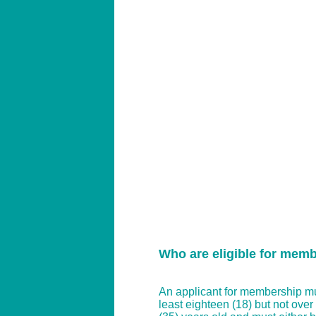
Who are eligible for mem
An applicant for membership mu
least eighteen (18) but not over t