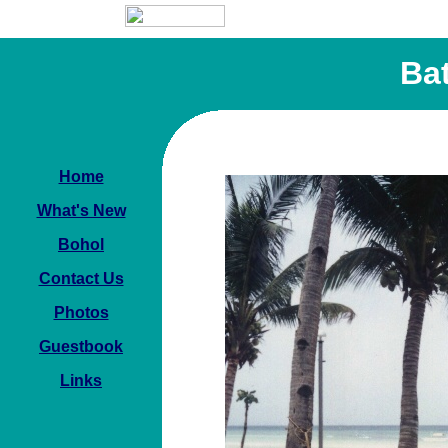
Ba
Home
What's New
Bohol
Contact Us
Photos
Guestbook
Links