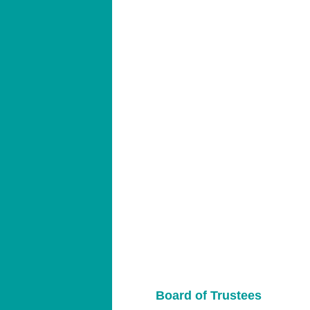
Board of Trustees