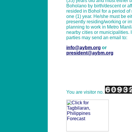
(35) years old and must either 
Boholano by birth/descent or affi
resided in Bohol for a period of
one (1) year. He/she must be ei
presently residing/working or in
planning to work in Metro Manil
nearby cities or municipalities. 
parties may send an email to:
info@aybm.org
or
president@aybm.org
You are visitor no.